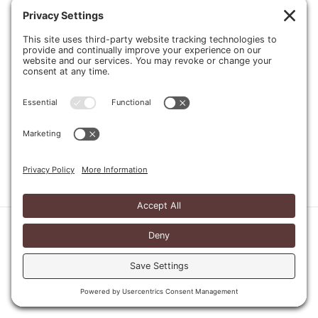
Send
Copyright © 2026 Four Man Ladder |
Website Design
Home
Privacy Policy
Cookie Policy